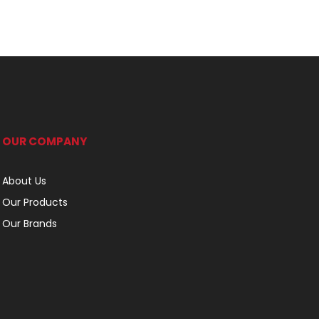
OUR COMPANY
About Us
Our Products
Our Brands