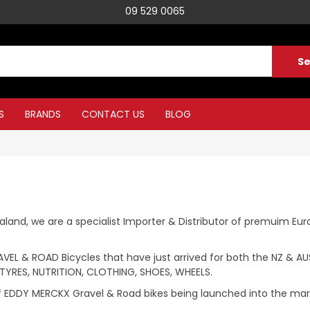
09 529 0065
S
BRANDS
CONTACT US
BLOG
and, we are a specialist Importer & Distributor of premuim Eur
EL & ROAD Bicycles that have just arrived for both the NZ & AUS
TYRES, NUTRITION, CLOTHING, SHOES, WHEELS.
 of EDDY MERCKX Gravel & Road bikes being launched into the mar