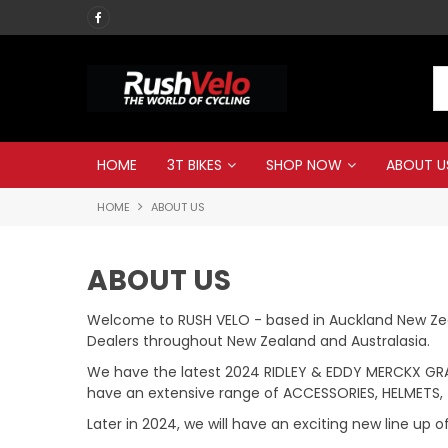
Call RUSH VELO now
HOME
3T BIKES
SHOP NOW
ABOUT U
HOME
ABOUT US
ABOUT US
Welcome to RUSH VELO - based in Auckland New Zeal
Dealers throughout New Zealand and Australasia.
We have the latest 2024 RIDLEY & EDDY MERCKX GRAV
have an extensive range of ACCESSORIES, HELMETS, 
Later in 2024, we will have an exciting new line up