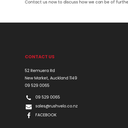
Contact us now to discuss how we can be of furthe
CONTACT US
52 Remuera Rd
New Market, Auckland 1149
09 529 0065
09 529 0065
sales@rushvelo.co.nz
FACEBOOK