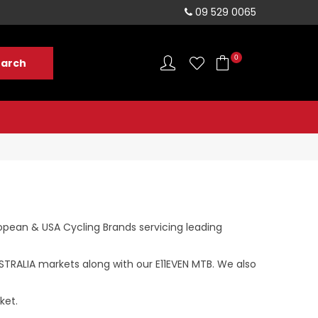
sales@rushvelo.co.nz
09 529 0065
0
opean & USA Cycling Brands servicing leading
TRALIA markets along with our E11EVEN MTB. We also
ket.