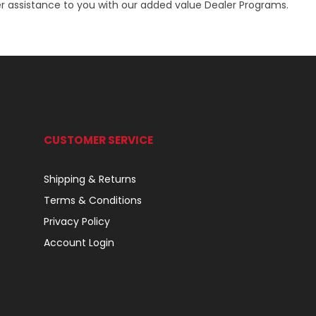
r assistance to you with our added value Dealer Programs.
CUSTOMER SERVICE
Shipping & Returns
Terms & Conditions
Privacy Policy
Account Login