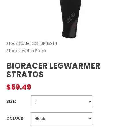
Stock Code:
CO_BR11591-L
Stock Level
In Stock
BIORACER LEGWARMER
STRATOS
$59.49
SIZE:
COLOUR: