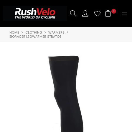
0
HOME
CLOTHING
WARMERS
SHOP NOW
BIORACER LEGWARMER STRATOS
HOME
3T BIKES
SHOP NOW
ABOUT US
BRANDS
CONTACT US
BLOG