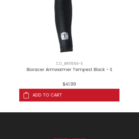
CO_BR11593-S
Bioracer Armwarmer Tempest Black - S
$41.99
ADD TO CART