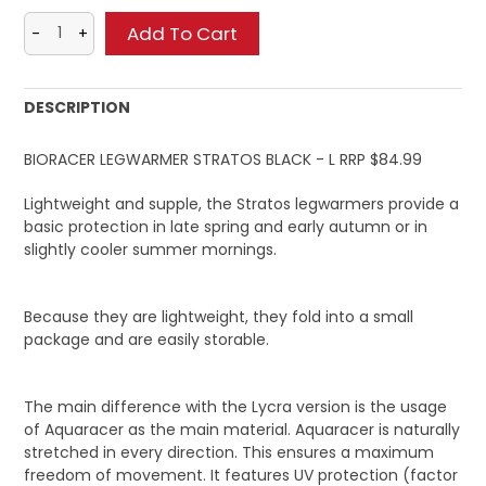
DESCRIPTION
BIORACER LEGWARMER STRATOS BLACK - L RRP $84.99
Lightweight and supple, the Stratos legwarmers provide a
basic protection in late spring and early autumn or in
slightly cooler summer mornings.
Because they are lightweight, they fold into a small
package and are easily storable.
The main difference with the Lycra version is the usage
of Aquaracer as the main material. Aquaracer is naturally
stretched in every direction. This ensures a maximum
freedom of movement. It features UV protection (factor