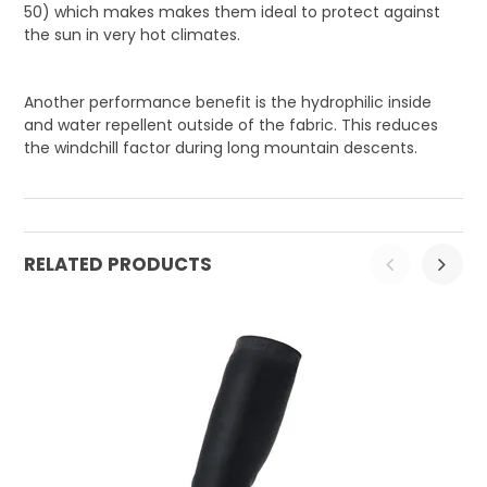
50) which makes makes them ideal to protect against
the sun in very hot climates.
Another performance benefit is the hydrophilic inside
and water repellent outside of the fabric. This reduces
the windchill factor during long mountain descents.
RELATED PRODUCTS