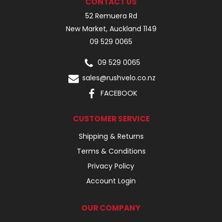
CONTACT US
52 Remuera Rd
New Market, Auckland 1149
09 529 0065
09 529 0065
sales@rushvelo.co.nz
FACEBOOK
CUSTOMER SERVICE
Shipping & Returns
Terms & Conditions
Privacy Policy
Account Login
OUR COMPANY