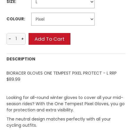
SIZE:
COLOUR:
DESCRIPTION
BIORACER GLOVES ONE TEMPEST PIXEL PROTECT - L RRP
$89.99
Looking for all-round winter gloves to cover all your mid-
season rides? With the One Tempest Pixel Gloves, you go
for protection and extra visibility.
The neutral design matches perfectly with all your
cycling outfits.