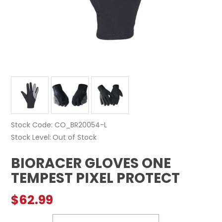
Stock Code:
CO_BR20054-L
Stock Level
Out of Stock
BIORACER GLOVES ONE
TEMPEST PIXEL PROTECT
$62.99