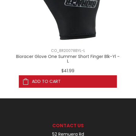
CO_BR20078BYL-L
Bioracer Glove One Summer Short Finger Blk-Yl -
Bi
L
$41.99
ADD TO CART
CONTACT US
52 Remuera Rd