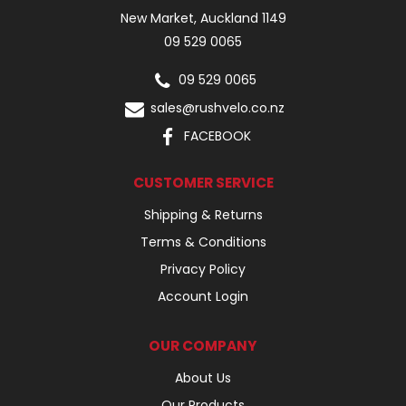
New Market, Auckland 1149
09 529 0065
09 529 0065
sales@rushvelo.co.nz
FACEBOOK
CUSTOMER SERVICE
Shipping & Returns
Terms & Conditions
Privacy Policy
Account Login
OUR COMPANY
About Us
Our Products