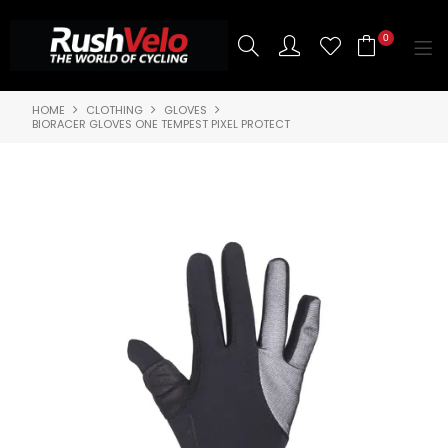
0
HOME
CLOTHING
GLOVES
SHOP NOW
BIORACER GLOVES ONE TEMPEST PIXEL PROTECT
HOME
3T BIKES
SHOP NOW
ABOUT US
BRANDS
CONTACT US
BLOG