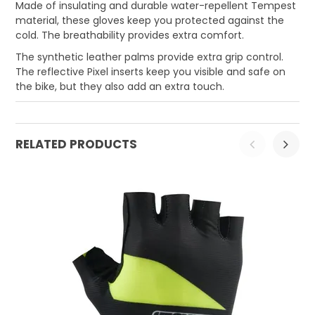
Made of insulating and durable water-repellent Tempest
material, these gloves keep you protected against the
cold. The breathability provides extra comfort.
The synthetic leather palms provide extra grip control.
The reflective Pixel inserts keep you visible and safe on
the bike, but they also add an extra touch.
RELATED PRODUCTS