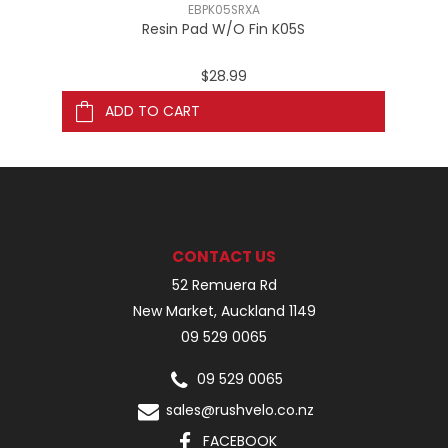
EBPK05SRXA
Resin Pad W/O Fin K05S
$28.99
ADD TO CART
CONTACT US
52 Remuera Rd
New Market, Auckland 1149
09 529 0065
09 529 0065
sales@rushvelo.co.nz
FACEBOOK