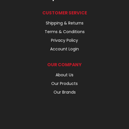
CUSTOMER SERVICE
Shipping & Returns
Terms & Conditions
Privacy Policy
Account Login
OUR COMPANY
About Us
Our Products
Our Brands