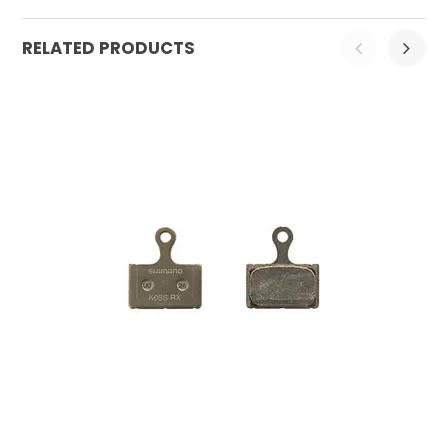
RELATED PRODUCTS