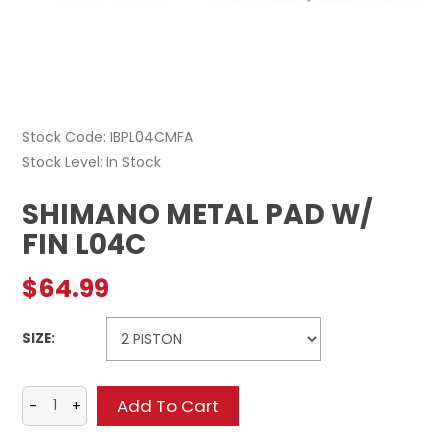
Stock Code:
IBPL04CMFA
Stock Level
In Stock
SHIMANO METAL PAD W/
FIN L04C
$64.99
SIZE: