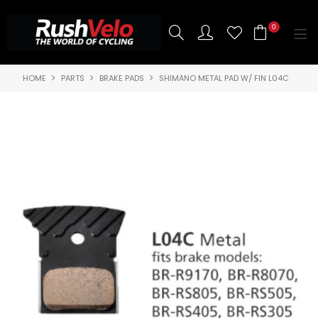
0
HOME
PARTS
BRAKE PADS
SHIMANO METAL PAD W/ FIN L04C
SHOP NOW
HOME
3T BIKES
SHOP NOW
ABOUT US
BRANDS
CONTACT US
BLOG