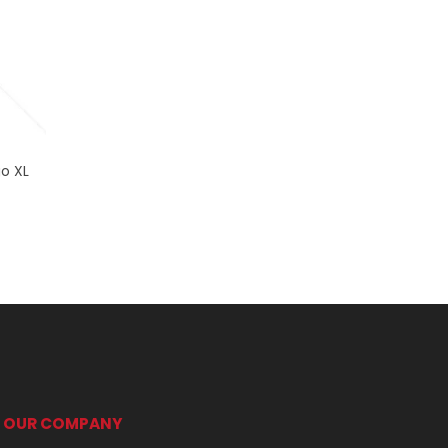
go XL
OUR COMPANY