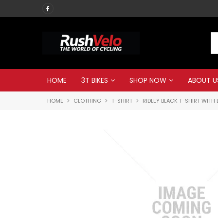
Call RUSH VELO now
HOME
3T BIKES
SHOP NOW
ABOUT U
HOME
CLOTHING
T-SHIRT
RIDLEY BLACK T-SHIRT WITH