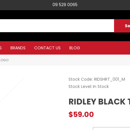
09 529 0065
S
BRANDS
CONTACT US
BLOG
 LOGO
Stock Code:
RIDSHRT_001_M
Stock Level
In Stock
RIDLEY BLACK 
$59.00