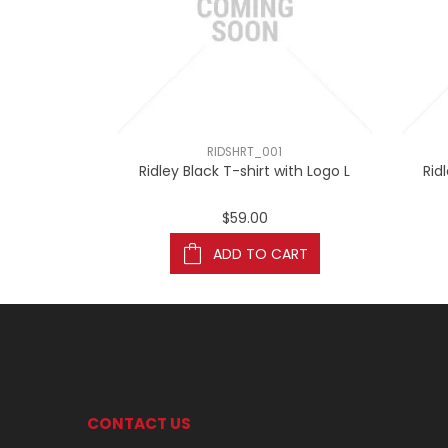
RIDSHRT_001
Ridley Black T-shirt with Logo L
Rid
$59.00
ADD TO CART
CONTACT US