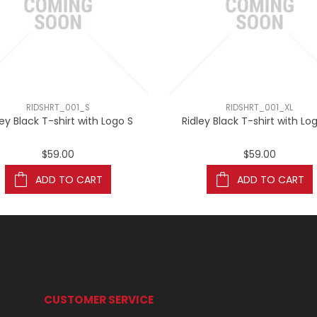
RIDSHRT_001_S
RIDSHRT_001_XL
ley Black T-shirt with Logo S
Ridley Black T-shirt with Lo
$59.00
$59.00
ADD TO CART
ADD TO CART
CUSTOMER SERVICE