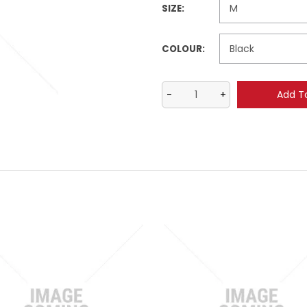
SIZE:
COLOUR: