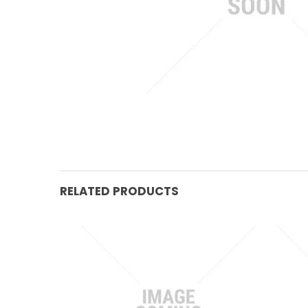
RELATED PRODUCTS