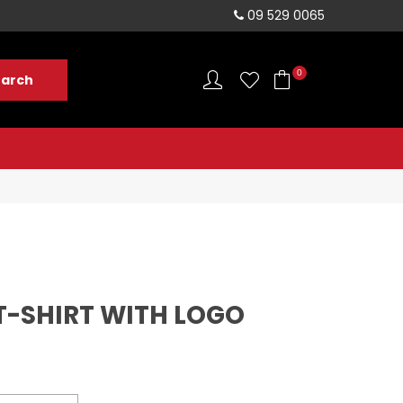
sales@rushvelo.co.nz
09 529 0065
0
T-SHIRT WITH LOGO