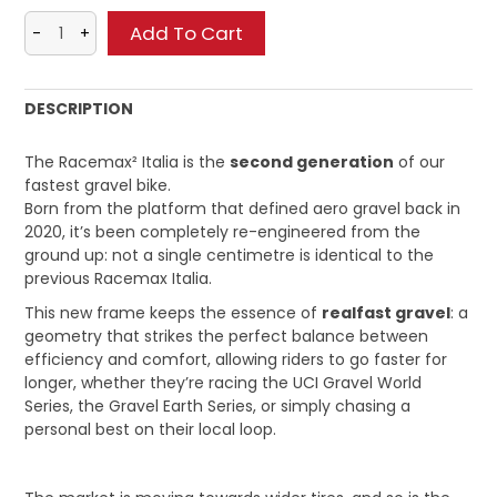
DESCRIPTION
The Racemax² Italia is the
second generation
of our
fastest gravel bike.
Born from the platform that defined aero gravel back in
2020, it’s been completely re-engineered from the
ground up: not a single centimetre is identical to the
previous Racemax Italia.
This new frame keeps the essence of
realfast gravel
: a
geometry that strikes the perfect balance between
efficiency and comfort, allowing riders to go faster for
longer, whether they’re racing the UCI Gravel World
Series, the Gravel Earth Series, or simply chasing a
personal best on their local loop.