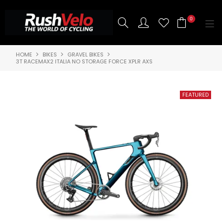
0
HOME
BIKES
GRAVEL BIKES
SHOP NOW
3T RACEMAX2 ITALIA NO STORAGE FORCE XPLR AXS
HOME
3T BIKES
SHOP NOW
ABOUT US
BRANDS
CONTACT US
BLOG