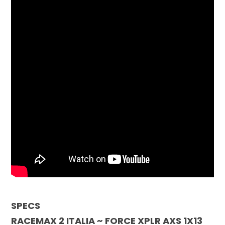
SPECS
RACEMAX 2 ITALIA ~ FORCE XPLR AXS 1X13