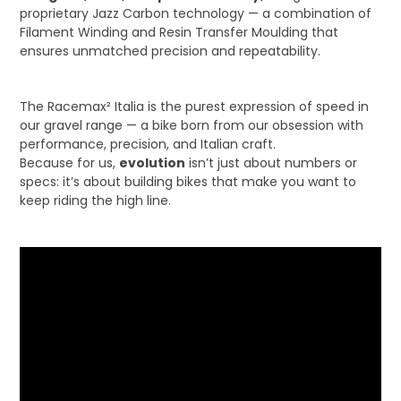
proprietary Jazz Carbon technology — a combination of
Filament Winding and Resin Transfer Moulding that
ensures unmatched precision and repeatability.
The Racemax² Italia is the purest expression of speed in
our gravel range — a bike born from our obsession with
performance, precision, and Italian craft.
Because for us,
evolution
isn’t just about numbers or
specs: it’s about building bikes that make you want to
keep riding the high line.