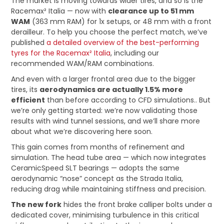
The market is moving towards wider tires, and so is the
Racemax² Italia — now with
clearance up to 51 mm
WAM
(363 mm RAM) for 1x setups, or 48 mm with a front
derailleur. To help you choose the perfect match, we’ve
published
a detailed overview of the best-performing
tyres for the Racemax² Italia
, including our
recommended WAM/RAM combinations.
And even with a larger frontal area due to the bigger
tires, its
aerodynamics are actually 1.5% more
efficient
than before according to CFD simulations.. But
we’re only getting started: we’re now validating those
results with wind tunnel sessions, and we’ll share more
about what we’re discovering here soon.
This gain comes from months of refinement and
simulation. The head tube area — which now integrates
CeramicSpeed SLT bearings — adopts the same
aerodynamic “nose” concept as the Strada Italia,
reducing drag while maintaining stiffness and precision.
The new fork
hides the front brake calliper bolts under a
dedicated cover, minimising turbulence in this critical