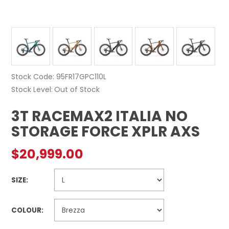
Stock Code:
95FR17GPC110L
Stock Level
Out of Stock
3T RACEMAX2 ITALIA NO
STORAGE FORCE XPLR AXS
$20,999.00
SIZE:
COLOUR: