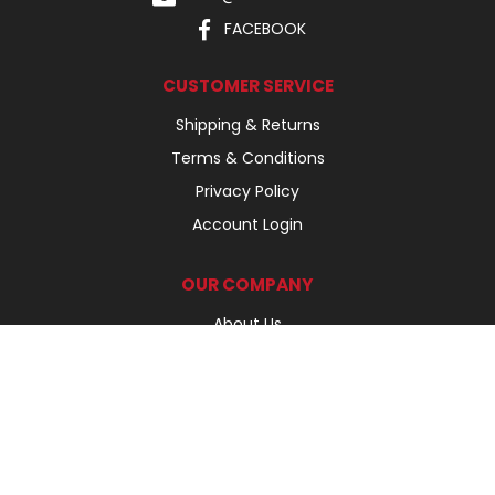
FACEBOOK
CUSTOMER SERVICE
Shipping & Returns
Terms & Conditions
Privacy Policy
Account Login
OUR COMPANY
About Us
Our Products
Our Brands