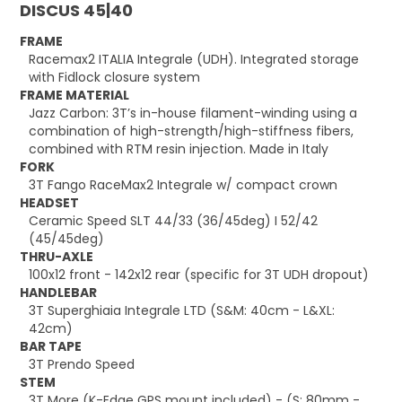
DISCUS 45|40
FRAME
Racemax2 ITALIA Integrale (UDH). Integrated storage
with Fidlock closure system
FRAME MATERIAL
Jazz Carbon: 3T’s in-house filament-winding using a
combination of high-strength/high-stiffness fibers,
combined with RTM resin injection. Made in Italy
FORK
3T Fango RaceMax2 Integrale w/ compact crown
HEADSET
Ceramic Speed SLT 44/33 (36/45deg) I 52/42
(45/45deg)
THRU-AXLE
100x12 front - 142x12 rear (specific for 3T UDH dropout)
HANDLEBAR
3T Superghiaia Integrale LTD (S&M: 40cm - L&XL:
42cm)
BAR TAPE
3T Prendo Speed
STEM
3T More (K-Edge GPS mount included) - (S: 80mm -