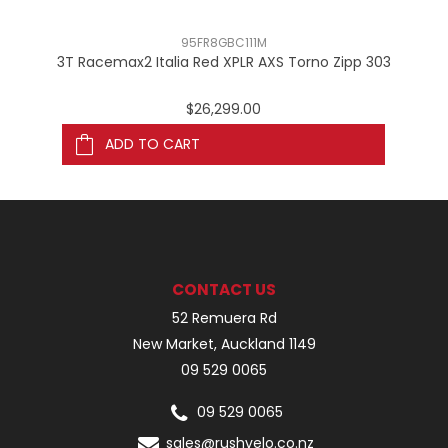
95FR8GBC111M
3T Racemax2 Italia Red XPLR AXS Torno Zipp 303
3
$26,299.00
ADD TO CART
CONTACT US
52 Remuera Rd
New Market, Auckland 1149
09 529 0065
09 529 0065
sales@rushvelo.co.nz