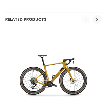
RELATED PRODUCTS