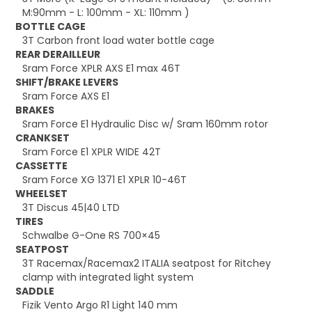
M:90mm - L: 100mm - XL: 110mm )
BOTTLE CAGE
3T Carbon front load water bottle cage
REAR DERAILLEUR
Sram Force XPLR AXS E1 max 46T
SHIFT/BRAKE LEVERS
Sram Force AXS E1
BRAKES
Sram Force E1 Hydraulic Disc w/ Sram 160mm rotor
CRANKSET
Sram Force E1 XPLR WIDE 42T
CASSETTE
Sram Force XG 1371 E1 XPLR 10-46T
WHEELSET
3T Discus 45|40 LTD
TIRES
Schwalbe G-One RS 700×45
SEATPOST
3T Racemax/Racemax2 ITALIA seatpost for Ritchey
clamp with integrated light system
SADDLE
Fizik Vento Argo R1 Light 140 mm