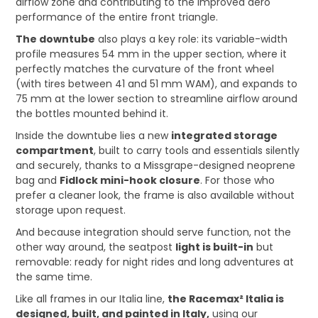
airflow zone and contributing to the improved aero
performance of the entire front triangle.
The downtube
also plays a key role: its variable-width
profile measures 54 mm in the upper section, where it
perfectly matches the curvature of the front wheel
(with tires between 41 and 51 mm WAM), and expands to
75 mm at the lower section to streamline airflow around
the bottles mounted behind it.
Inside the downtube lies a new
integrated storage
compartment
, built to carry tools and essentials silently
and securely, thanks to a Missgrape-designed neoprene
bag and
Fidlock mini-hook closure
. For those who
prefer a cleaner look, the frame is also available without
storage upon request.
And because integration should serve function, not the
other way around, the seatpost
light is built-in
but
removable: ready for night rides and long adventures at
the same time.
Like all frames in our Italia line,
the Racemax² Italia is
designed, built, and painted in Italy,
using our