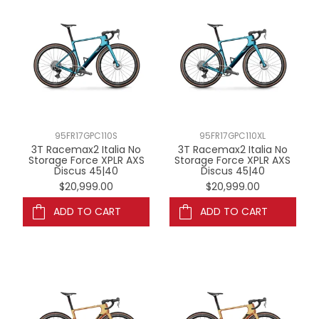
95FR17GPC110S
95FR17GPC110XL
3T Racemax2 Italia No
3T Racemax2 Italia No
Storage Force XPLR AXS
Storage Force XPLR AXS
Discus 45|40
Discus 45|40
$20,999.00
$20,999.00
ADD TO CART
ADD TO CART