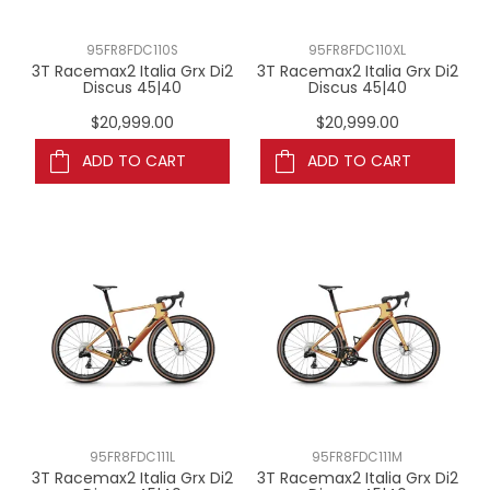
95FR8FDC110S
95FR8FDC110XL
3T Racemax2 Italia Grx Di2
3T Racemax2 Italia Grx Di2
Discus 45|40
Discus 45|40
$20,999.00
$20,999.00
ADD TO CART
ADD TO CART
95FR8FDC111L
95FR8FDC111M
3T Racemax2 Italia Grx Di2
3T Racemax2 Italia Grx Di2