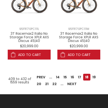
95FR17GPC111L
95FR17GPC111M
3T Racemax2 Italia No
3T Racemax2 Italia No
Storage Force XPLR AXS
Storage Force XPLR AXS
Discus 45|40
Discus 45|40
$20,999.00
$20,999.00
ADD TO CART
ADD TO CART
PREV
...
14
15
16
17
18
19
409
to
432
of
1559
results
20
21
22
...
NEXT