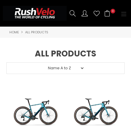
0
HOME
ALL PRODUCTS
SHOP NOW
HOME
ALL PRODUCTS
3T BIKES
SHOP NOW
ABOUT US
BRANDS
CONTACT US
BLOG