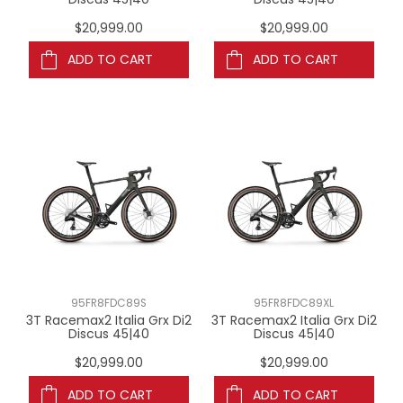
$20,999.00
$20,999.00
ADD TO CART
ADD TO CART
95FR8FDC89S
95FR8FDC89XL
3T Racemax2 Italia Grx Di2
3T Racemax2 Italia Grx Di2
Discus 45|40
Discus 45|40
$20,999.00
$20,999.00
ADD TO CART
ADD TO CART