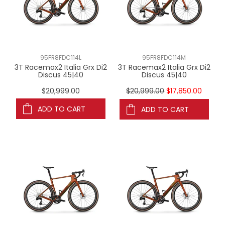
95FR8FDC114L
95FR8FDC114M
3T Racemax2 Italia Grx Di2
3T Racemax2 Italia Grx Di2
Discus 45|40
Discus 45|40
$20,999.00
$20,999.00
$17,850.00
ADD TO CART
ADD TO CART