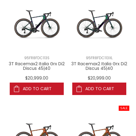
95FR8FDC113S
95FR8FDC113XL
3T Racemax2 Italia Grx Di2
3T Racemax2 Italia Grx Di2
Discus 45|40
Discus 45|40
$20,999.00
$20,999.00
ADD TO CART
ADD TO CART