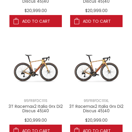
Discus 45|40
Discus 45|40
$20,999.00
$20,999.00
ADD TO CART
ADD TO CART
95FR8FDC111S
95FR8FDC111XL
3T Racemax2 Italia Grx Di2
3T Racemax2 Italia Grx Di2
Discus 45|40
Discus 45|40
$20,999.00
$20,999.00
ADD TO CART
ADD TO CART