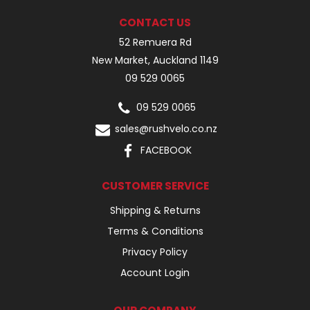
CONTACT US
52 Remuera Rd
New Market, Auckland 1149
09 529 0065
09 529 0065
sales@rushvelo.co.nz
FACEBOOK
CUSTOMER SERVICE
Shipping & Returns
Terms & Conditions
Privacy Policy
Account Login