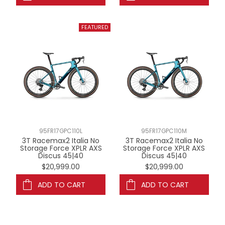
95FR17GPC110L
95FR17GPC110M
3T Racemax2 Italia No
3T Racemax2 Italia No
Storage Force XPLR AXS
Storage Force XPLR AXS
Discus 45|40
Discus 45|40
$20,999.00
$20,999.00
ADD TO CART
ADD TO CART