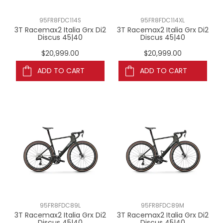
95FR8FDC114S
95FR8FDC114XL
3T Racemax2 Italia Grx Di2
3T Racemax2 Italia Grx Di2
Discus 45|40
Discus 45|40
$20,999.00
$20,999.00
ADD TO CART
ADD TO CART
95FR8FDC89L
95FR8FDC89M
3T Racemax2 Italia Grx Di2
3T Racemax2 Italia Grx Di2
Discus 45|40
Discus 45|40