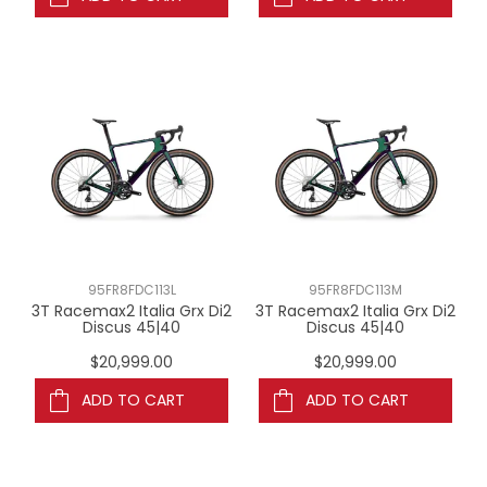
95FR8FDC113L
95FR8FDC113M
3T Racemax2 Italia Grx Di2
3T Racemax2 Italia Grx Di2
Discus 45|40
Discus 45|40
$20,999.00
$20,999.00
ADD TO CART
ADD TO CART